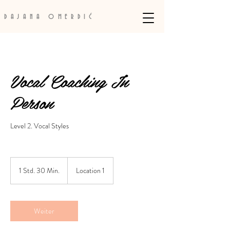
DAJANA OMERDIĆ
Vocal Coaching In
Person
Level 2. Vocal Styles
1 Std. 30 Min.
1
Location 1
S
t
d
3
Weiter
0
M