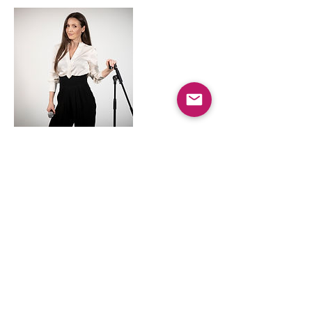
Kontaktangaben
AUT