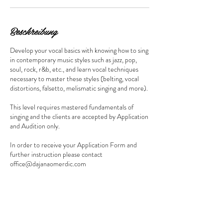
i
n
.
Beschreibung
Develop your vocal basics with knowing how to sing
in contemporary music styles such as jazz, pop,
soul, rock, r&b, etc., and learn vocal techniques
necessary to master these styles (belting, vocal
distortions, falsetto, melismatic singing and more).
This level requires mastered fundamentals of
singing and the clients are accepted by Application
and Audition only.
In order to receive your Application Form and
further instruction please contact
office@dajanaomerdic.com