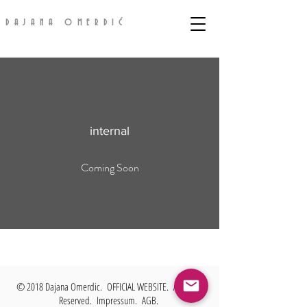
DAJANA OMERDIĆ
internal
Coming Soon
© 2018 Dajana Omerdic. OFFICIAL WEBSITE. All Rights
Reserved.
Impressum. AGB.